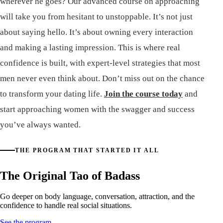
wherever he goes? Our advanced course on approaching
will take you from hesitant to unstoppable. It’s not just
about saying hello. It’s about owning every interaction
and making a lasting impression. This is where real
confidence is built, with expert-level strategies that most
men never even think about. Don’t miss out on the chance
to transform your dating life.
Join the course today
and
start approaching women with the swagger and success
you’ve always wanted.
THE PROGRAM THAT STARTED IT ALL
The Original Tao of Badass
Go deeper on body language, conversation, attraction, and the
confidence to handle real social situations.
See the program